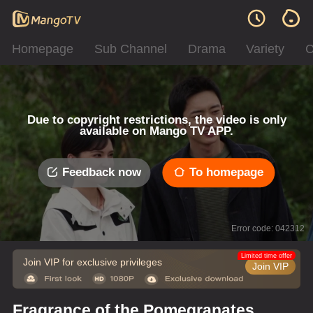
Homepage
Sub Channel
Drama
Variety
C
Due to copyright restrictions, the video is only
available on Mango TV APP.
Feedback now
To homepage
Error code: 042312
Limited time offer
Join VIP for exclusive privileges
Join VIP
Fragrance of the Pomegranates