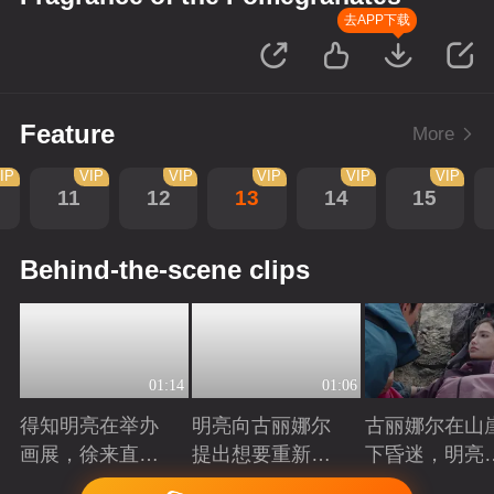
去APP下载
Feature
More
IP
VIP
VIP
VIP
VIP
VIP
11
12
13
14
15
Behind-the-scene clips
01:14
01:06
得知明亮在举办
明亮向古丽娜尔
古丽娜尔在山
画展，徐来直接
提出想要重新规
下昏迷，明亮
将他推荐给院长
划自己的人生
时出现抓住了
Playing
Playing
Playing