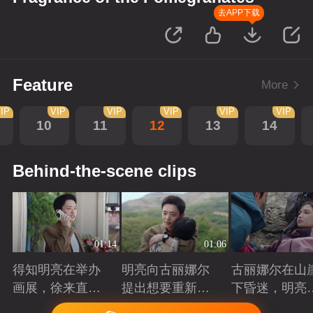
去APP下载
Feature
More
IP
VIP
VIP
VIP
VIP
VIP
10
11
12
13
14
Behind-the-scene clips
01:14
01:06
得知明亮在举办
明亮向古丽娜尔
古丽娜尔在山
画展，徐来直接
提出想要重新规
下昏迷，明亮
将他推荐给院长
划自己的人生
时出现抓住了
Playing
Playing
Playing