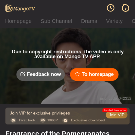
Homepage
Sub Channel
Drama
Variety
C
Due to copyright restrictions, the video is only
available on Mango TV APP.
Feedback now
To homepage
Error code: 042312
Limited time offer
Join VIP for exclusive privileges
Join VIP
Fragrance of the Pomegranates