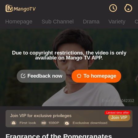
Homepage
Sub Channel
Drama
Variety
C
Due to copyright restrictions, the video is only
available on Mango TV APP.
Feedback now
To homepage
Error code: 042312
Limited time offer
Join VIP for exclusive privileges
Join VIP
Fragrance of the Pomegranates