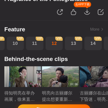
去APP下载
Feature
More
IP
VIP
VIP
VIP
VIP
VIP
10
11
12
13
14
Behind-the-scene clips
01:14
01:06
得知明亮在举办
明亮向古丽娜尔
古丽娜尔在山
画展，徐来直接
提出想要重新规
下昏迷，明亮
将他推荐给院长
划自己的人生
时出现抓住了
Playing
Playing
Playing