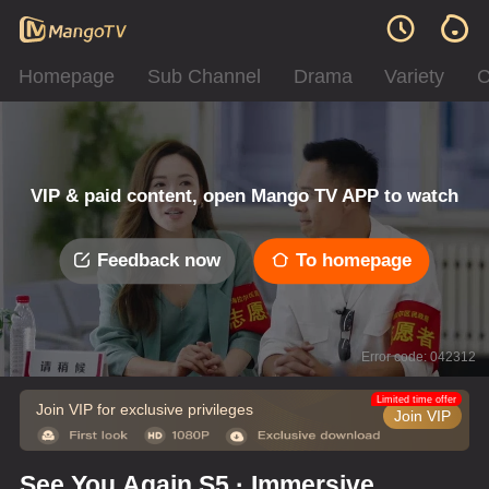
Homepage
Sub Channel
Drama
Variety
C
VIP & paid content, open Mango TV APP to watch
Feedback now
To homepage
Error code: 042312
Limited time offer
Join VIP for exclusive privileges
Join VIP
See You Again S5 · Immersive