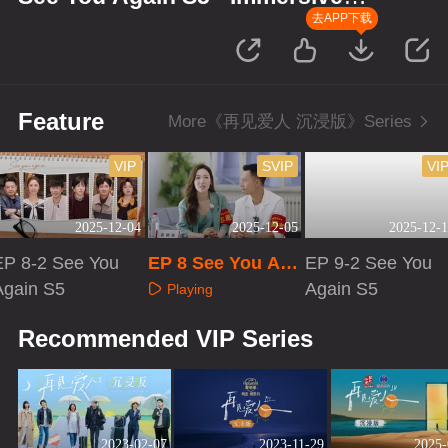
Version
去APP下载
Feature
More《再见爱人 沉浸版》Series
VIP
SVIP
VI
2025-12-04
2025-12-05
2025-12-1
EP 8-2 See You
EP 8 See You Ag
EP 9-2 See You
Again S5
ain S5 · Immersiv
Again S5
Playing
e Version
Playing
Playing
Recommended VIP Series
2023-02-07
2023-11-29
2025-