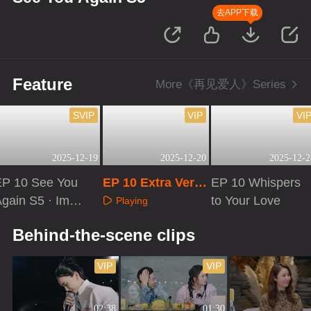
去APP下载
Feature
More《再见爱人》Series
SVIP
VIP
VI
2025-12-19
2025-12-20
2025-12-2
EP 10 See You
EP 10 Extra Versi
EP 10 Whispers
Again S5 · Imme
on
to Your Love
Playing
sive Version
Playing
Playing
Behind-the-scene clips
VIP
VIP
02:38
01:30