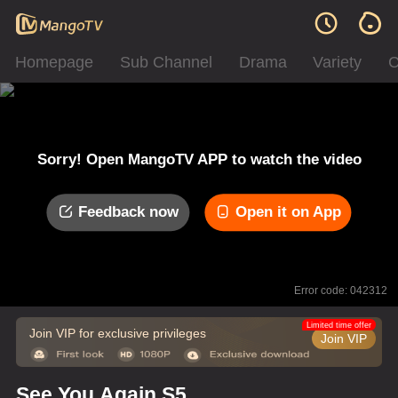
Homepage
Sub Channel
Drama
Variety
C
Sorry! Open MangoTV APP to watch the video
Feedback now
Open it on App
Error code: 042312
Limited time offer
Join VIP for exclusive privileges
Join VIP
See You Again S5