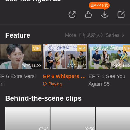
去APP下载
Feature
More《再见爱人》Series
VIP
VIP
VI
2025-11-22
2025-11-26
2025-11-2
P 6 Extra Versi
EP 6 Whispers to
EP 7-1 See You
on
Your Love
Again S5
Playing
Playing
Playing
Behind-the-scene clips
02:46
02:56