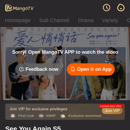
Homepage
Sub Channel
Drama
Variety
C
Sorry! Open MangoTV APP to watch the video
Feedback now
Open it on App
Error code: 042312
Limited time offer
Join VIP for exclusive privileges
Join VIP
See You Again S5