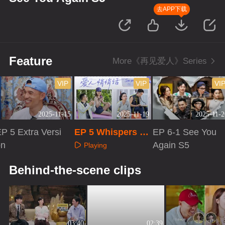
去APP下载
Feature
More《再见爱人》Series
VIP
VIP
VI
2025-11-15
2025-11-19
2025-11-2
P 5 Extra Versi
EP 5 Whispers to
EP 6-1 See You
on
Your Love
Again S5
Playing
Playing
Playing
Behind-the-scene clips
03:40
02:39