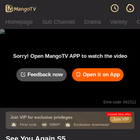
Homepage
Sub Channel
Drama
Variety
C
Sorry! Open MangoTV APP to watch the video
Feedback now
Open it on App
Error code: 042312
Limited time offer
Join VIP for exclusive privileges
Join VIP
See You Again S5