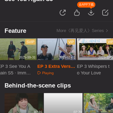
去APP下载
Feature
More《再见爱人》Series
SVIP
VIP
VI
2025-10-31
2025-11-01
2025-11-0
EP 3 See You A
EP 3 Extra Versio
EP 3 Whispers t
gain S5 · Immer
n
o Your Love
Playing
ive Version
Playing
Playing
Behind-the-scene clips
02:16
02:20