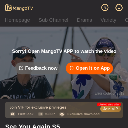
Homepage
Sub Channel
Drama
Variety
C
Sorry! Open MangoTV APP to watch the video
Feedback now
Open it on App
Error code: 042312
Limited time offer
Join VIP for exclusive privileges
Join VIP
See You Again S5