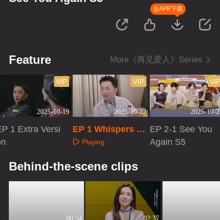
去APP下载
Feature
More《再见爱人》Series
VIP
VIP
VI
2025-10-19
2025-10-22
2025-10-2
EP 1 Extra Versi
EP 1 Whispers to
EP 2-1 See You
on
Your Love
Again S5
Playing
Playing
Playing
Behind-the-scene clips
00:54
02:37