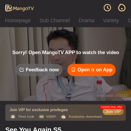
Homepage
Sub Channel
Drama
Variety
C
Sorry! Open MangoTV APP to watch the video
Feedback now
Open it on App
Error code: 042312
Limited time offer
Join VIP for exclusive privileges
Join VIP
See You Again S5