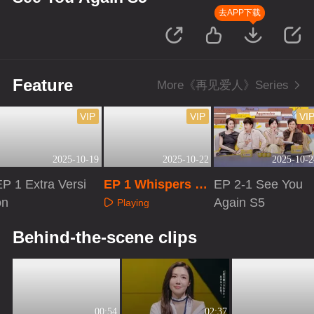
去APP下载
Feature
More《再见爱人》Series
VIP
VIP
VI
2025-10-19
2025-10-22
2025-10-2
EP 1 Extra Versi
EP 1 Whispers to
EP 2-1 See You
on
Your Love
Again S5
Playing
Playing
Playing
Behind-the-scene clips
00:54
02:37