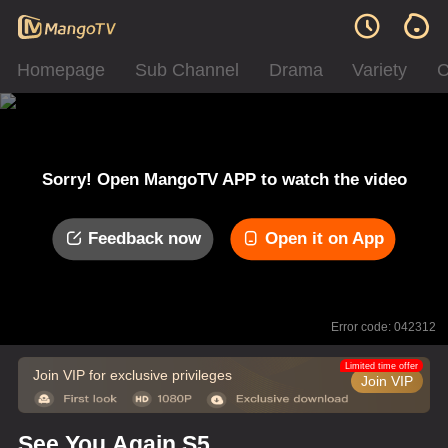
Homepage
Sub Channel
Drama
Variety
C
Sorry! Open MangoTV APP to watch the video
Feedback now
Open it on App
Error code: 042312
Limited time offer
Join VIP for exclusive privileges
Join VIP
See You Again S5