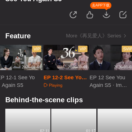
去APP下载
Feature
More《再见爱人》Series
VIP
VIP
SVI
2026-01-01
2026-01-01
2026-01-0
EP 12-1 See Yo
EP 12-2 See You
EP 12 See You
 Again S5
Again S5
Again S5 · Imme
Playing
rsive Version
Playing
Playing
Behind-the-scene clips
02:11
01:17