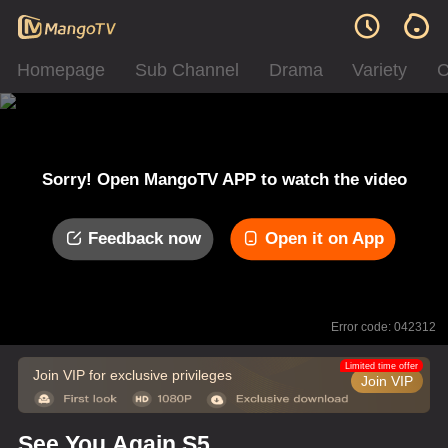
Homepage
Sub Channel
Drama
Variety
C
Sorry! Open MangoTV APP to watch the video
Feedback now
Open it on App
Error code: 042312
Limited time offer
Join VIP for exclusive privileges
Join VIP
See You Again S5