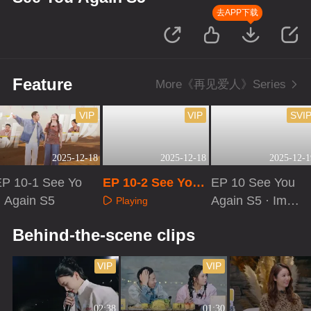
去APP下载
Feature
More《再见爱人》Series
VIP
VIP
SVI
2025-12-18
2025-12-18
2025-12-1
EP 10-1 See Yo
EP 10-2 See You
EP 10 See You
u Again S5
Again S5
Again S5 · Imme
Playing
rsive Version
Playing
Playing
Behind-the-scene clips
VIP
VIP
02:38
01:30