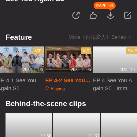
去APP下载
Feature
More《再见爱人》Series
VIP
VIP
SVI
2025-11-06
2025-11-06
2025-11-0
EP 4-1 See You
EP 4-2 See You A
EP 4 See You A
Again S5
gain S5
gain S5 · Immer
Playing
sive Version
Playing
Playing
Behind-the-scene clips
03:56
02:33