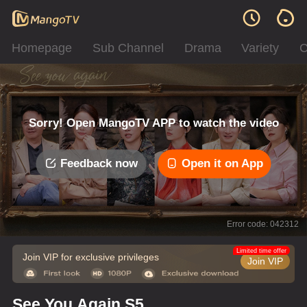
Homepage
Sub Channel
Drama
Variety
C
Sorry! Open MangoTV APP to watch the video
Feedback now
Open it on App
Error code: 042312
Limited time offer
Join VIP for exclusive privileges
Join VIP
See You Again S5