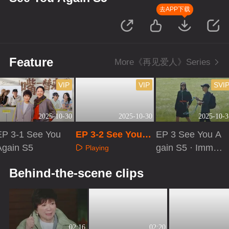
去APP下载
Feature
More《再见爱人》Series
VIP
VIP
SVI
2025-10-30
2025-10-30
2025-10-3
EP 3-1 See You
EP 3-2 See You A
EP 3 See You A
Again S5
gain S5
gain S5 · Immer
Playing
sive Version
Playing
Playing
Behind-the-scene clips
02:16
02:20