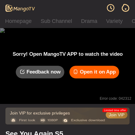
Homepage
Sub Channel
Drama
Variety
C
Sorry! Open MangoTV APP to watch the video
Feedback now
Open it on App
Error code: 042312
Limited time offer
Join VIP for exclusive privileges
Join VIP
See You Again S5