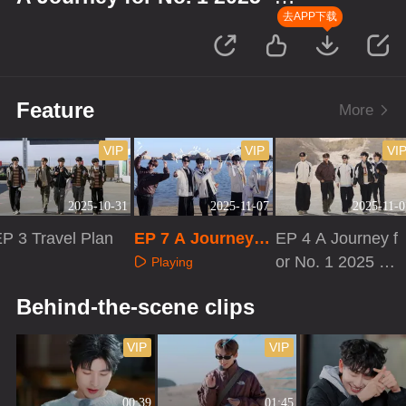
Qinghai
去APP下载
Feature
More
VIP
VIP
VI
2025-10-31
2025-11-07
2025-11-0
P 3 Travel Plan
EP 7 A Journey f
EP 4 A Journey f
or No. 1 2025 · Qi
or No. 1 2025 ·
Playing
nghai
Qinghai
Playing
Playing
Behind-the-scene clips
VIP
VIP
00:39
01:45