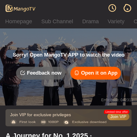
Homepage
Sub Channel
Drama
Variety
C
Sorry! Open MangoTV APP to watch the video
Feedback now
Open it on App
Error code: 042312
Limited time offer
Join VIP for exclusive privileges
Join VIP
A Journey for No. 1 2025 ·