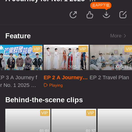
Gansu
去APP下载
Feature
More
VIP
VIP
VI
2025-11-14
2025-11-21
2025-11-2
P 3 A Journey f
EP 2 A Journey f
EP 2 Travel Plan
r No. 1 2025 ·
or No. 1 2025 · Ga
Playing
Gansu
nsu
Playing
Playing
Behind-the-scene clips
VIP
VIP
01:01
01:37