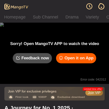
Homepage
Sub Channel
Drama
Variety
C
Sorry! Open MangoTV APP to watch the video
Feedback now
Open it on App
Error code: 042312
Limited time offer
Join VIP for exclusive privileges
Join VIP
A Journey for No. 1 2025 ·