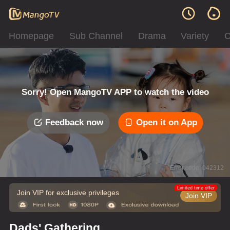
Homepage
Sub Channel
Drama
Variety
C
Sorry! Open MangoTV APP to watch the video
Feedback now
Open it on App
Error code: 042312
Limited time offer
Join VIP for exclusive privileges
Join VIP
Dads' Gathering