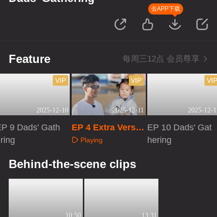
去APP下载
Feature
每周三12点 会员尊享
VIP
VIP
VI
2025-12-10
2025-12-11
2025-12-1
EP 9 Dads' Gath
EP 4 Extra Versio
EP 10 Dads' Gat
ring
n
hering
Playing
Playing
Playing
Behind-the-scene clips
10:50
13:31