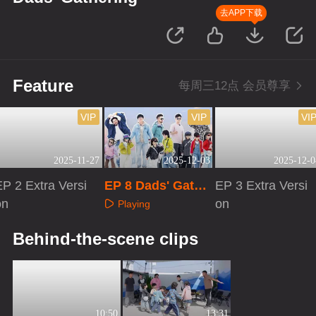
去APP下载
Feature
每周三12点 会员尊享
VIP
VIP
VI
2025-11-27
2025-12-03
2025-12-0
P 2 Extra Versi
EP 8 Dads' Gathe
EP 3 Extra Versi
on
ring
on
Playing
Playing
Playing
Behind-the-scene clips
10:50
13:31