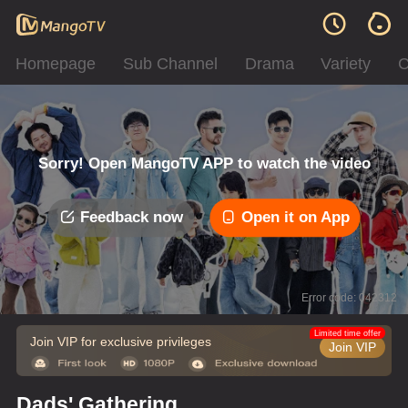
Homepage
Sub Channel
Drama
Variety
C
Sorry! Open MangoTV APP to watch the video
Feedback now
Open it on App
Error code: 042312
Limited time offer
Join VIP for exclusive privileges
Join VIP
Dads' Gathering