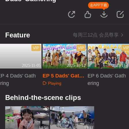
去APP下载
Feature
每周三12点 会员尊享
VIP
VIP
VI
2025-11-05
2025-11-12
2025-11-1
EP 4 Dads' Gath
EP 5 Dads' Gathe
EP 6 Dads' Gath
ring
ring
ering
Playing
Playing
Playing
Behind-the-scene clips
10:50
13:31