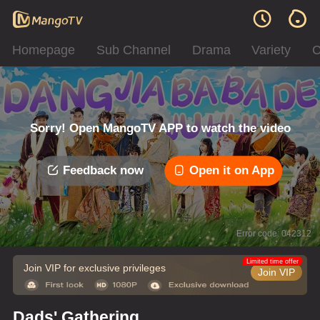
Homepage
Sub Channel
Drama
Variety
C
Sorry! Open MangoTV APP to watch the video
Feedback now
Open it on App
Error code: 042312
Limited time offer
Join VIP for exclusive privileges
Join VIP
Dads' Gathering