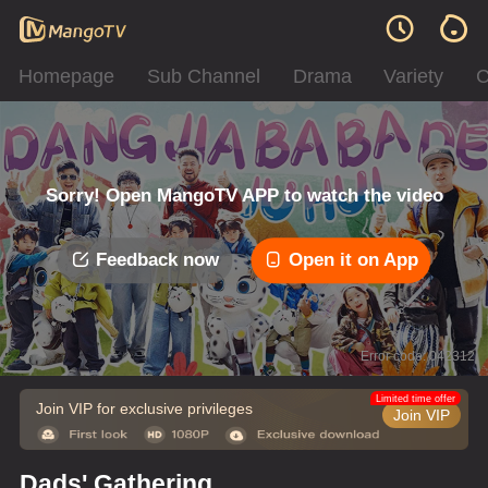
Homepage
Sub Channel
Drama
Variety
C
Sorry! Open MangoTV APP to watch the video
Feedback now
Open it on App
Error code: 042312
Limited time offer
Join VIP for exclusive privileges
Join VIP
Dads' Gathering