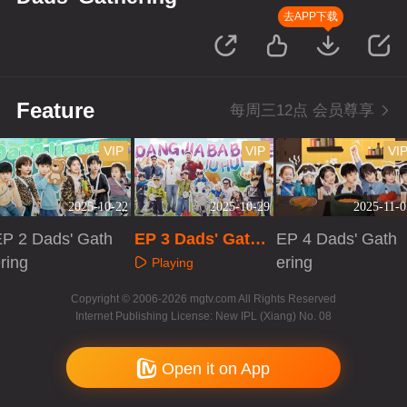
去APP下载
Feature
每周三12点 会员尊享
VIP
VIP
VI
2025-10-22
2025-10-29
2025-11-0
EP 2 Dads' Gath
EP 3 Dads' Gathe
EP 4 Dads' Gath
ring
ring
ering
Playing
Playing
Playing
Copyright © 2006-2026 mgtv.com All Rights Reserved
Internet Publishing License: New IPL (Xiang) No. 08
Open it on App