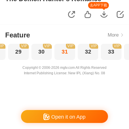
去APP下载
Feature
More
IP
VIP
VIP
VIP
VIP
VIP
29
30
31
32
33
Copyright © 2006-2026 mgtv.com All Rights Reserved
Internet Publishing License: New IPL (Xiang) No. 08
Open it on App