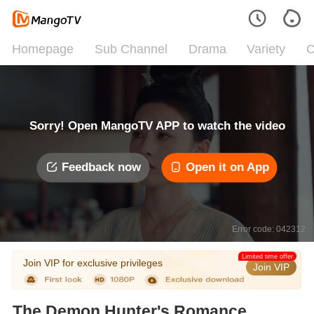
Homepage
Sub Channel
Drama
Variety
C
Sorry! Open MangoTV APP to watch the video
Feedback now
Open it on App
Error code: 042312
Limited time offer
Join VIP for exclusive privileges
Join VIP
The Demon Hunter's Romance