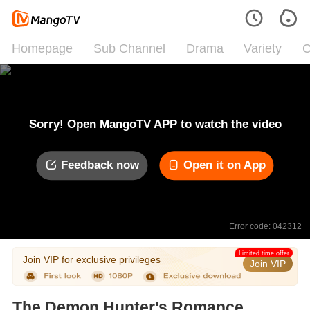
Homepage
Sub Channel
Drama
Variety
C
Sorry! Open MangoTV APP to watch the video
Feedback now
Open it on App
Error code: 042312
Limited time offer
Join VIP for exclusive privileges
Join VIP
The Demon Hunter's Romance