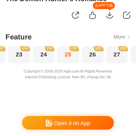
去APP下载
Feature
More
IP
VIP
VIP
VIP
VIP
VIP
23
24
25
26
27
Copyright © 2006-2026 mgtv.com All Rights Reserved
Internet Publishing License: New IPL (Xiang) No. 08
Open it on App