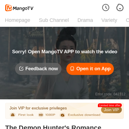
Homepage
Sub Channel
Drama
Variety
C
Sorry! Open MangoTV APP to watch the video
Feedback now
Open it on App
Error code: 042312
Limited time offer
Join VIP for exclusive privileges
Join VIP
The Demon Hunter's Romance