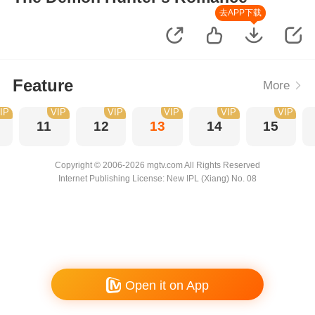
去APP下载
Feature
More
IP
VIP
VIP
VIP
VIP
VIP
11
12
13
14
15
Copyright © 2006-2026 mgtv.com All Rights Reserved
Internet Publishing License: New IPL (Xiang) No. 08
Open it on App