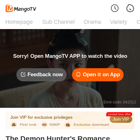
Homepage
Sub Channel
Drama
Variety
C
Sorry! Open MangoTV APP to watch the video
Feedback now
Open it on App
Error code: 042312
Limited time offer
Join VIP for exclusive privileges
Join VIP
The Demon Hunter's Romance