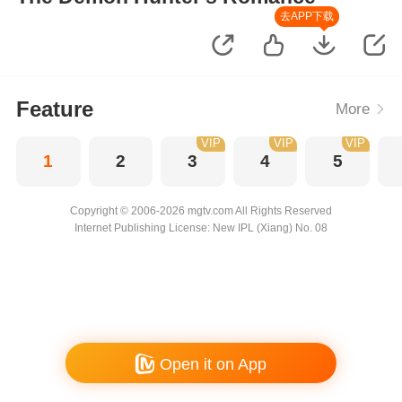
去APP下载
Feature
More
VIP
VIP
VIP
1
2
3
4
5
Copyright © 2006-2026 mgtv.com All Rights Reserved
Internet Publishing License: New IPL (Xiang) No. 08
Open it on App