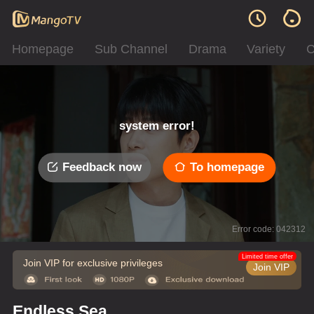
Homepage
Sub Channel
Drama
Variety
C
system error!
Feedback now
To homepage
Error code: 042312
Limited time offer
Join VIP for exclusive privileges
Join VIP
Endless Sea