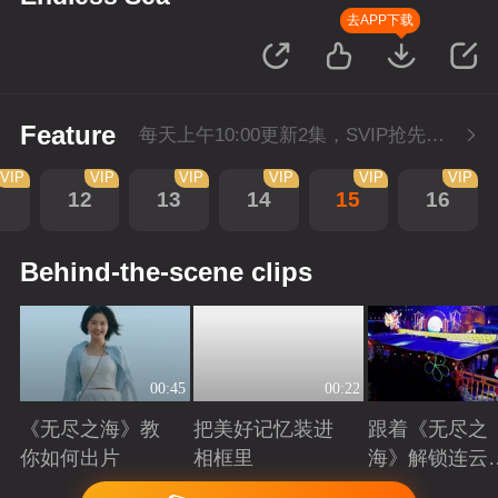
去APP下载
Feature
每天上午10:00更新2集，SVIP抢先看。
VIP
VIP
VIP
VIP
VIP
VIP
1
12
13
14
15
16
Behind-the-scene clips
00:45
00:22
《无尽之海》教
把美好记忆装进
跟着《无尽之
你如何出片
相框里
海》解锁连云
美景
Playing
Playing
Playing