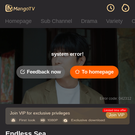
Homepage
Sub Channel
Drama
Variety
C
system error!
Feedback now
To homepage
Error code: 042312
Limited time offer
Join VIP for exclusive privileges
Join VIP
Endless Sea