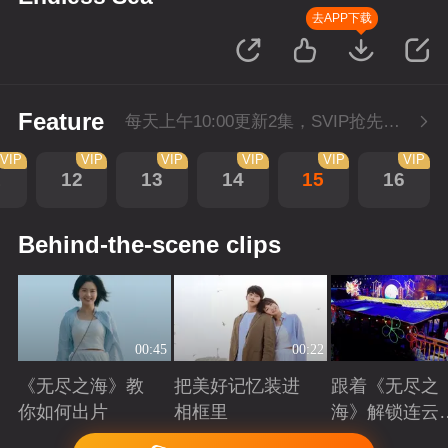
去APP下载
Feature
每天上午10:00更新2集，SVIP抢先看。
VIP
VIP
VIP
VIP
VIP
VIP
1
12
13
14
15
16
Behind-the-scene clips
00:45
00:22
《无尽之海》教
把美好记忆装进
跟着《无尽之
你如何出片
相框里
海》解锁连云
美景
Playing
Playing
Playing