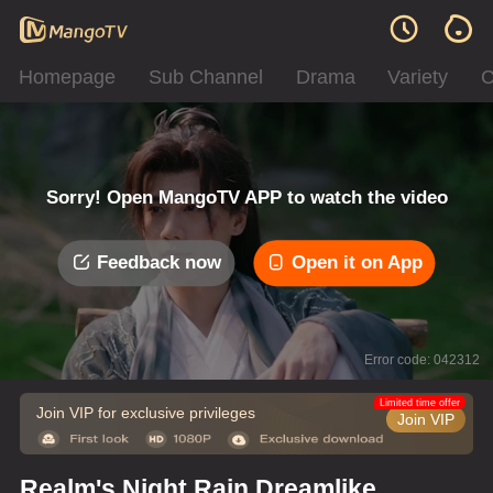
Homepage
Sub Channel
Drama
Variety
C
Sorry! Open MangoTV APP to watch the video
Feedback now
Open it on App
Error code: 042312
Limited time offer
Join VIP for exclusive privileges
Join VIP
Realm's Night Rain Dreamlike