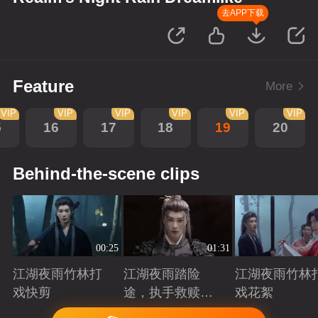
去APP下载
Feature
More
VIP
VIP
VIP
VIP
VIP
VIP
5
16
17
18
19
20
Behind-the-scene clips
00:25
01:31
江湖夜雨竹林打
江湖夜雨踏险
江湖夜雨竹林
戏快剪
途，执手救赎共
戏花絮
赴归途
Playing
Playing
Playing