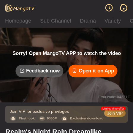
Homepage
Sub Channel
Drama
Variety
C
Sorry! Open MangoTV APP to watch the video
Feedback now
Open it on App
Error code: 042312
Limited time offer
Join VIP for exclusive privileges
Join VIP
Realm's Night Rain Dreamlike