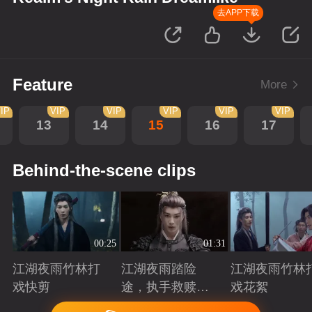
去APP下载
Feature
More
IP
VIP
VIP
VIP
VIP
VIP
13
14
15
16
17
Behind-the-scene clips
00:25
01:31
江湖夜雨竹林打
江湖夜雨踏险
江湖夜雨竹林
戏快剪
途，执手救赎共
戏花絮
赴归途
Playing
Playing
Playing