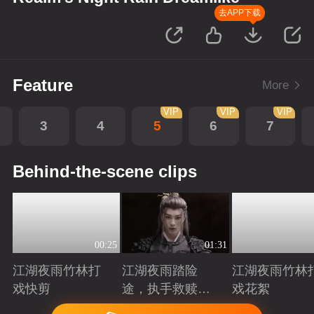
去APP下载
Feature
More
VIP
VIP
VIP
3
4
5
6
7
Behind-the-scene clips
00:25
01:31
江湖夜雨竹林打
江湖夜雨踏险
江湖夜雨竹林
戏快剪
途，执手救赎共
戏花絮
赴归途
Playing
Playing
Playing