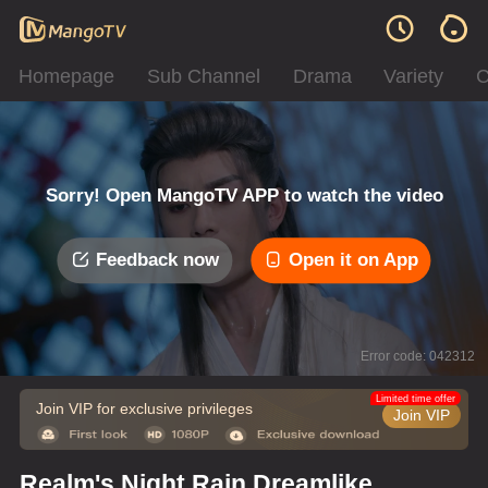
Homepage
Sub Channel
Drama
Variety
C
Sorry! Open MangoTV APP to watch the video
Feedback now
Open it on App
Error code: 042312
Limited time offer
Join VIP for exclusive privileges
Join VIP
Realm's Night Rain Dreamlike