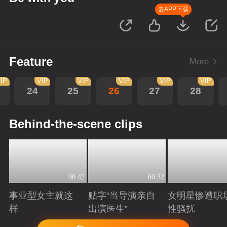
去APP下载
Feature
More
IP
VIP
VIP
VIP
VIP
VIP
24
25
26
27
28
Behind-the-scene clips
00:42
00:32
事业型女主就这
贴字“当导演亲自
女明星惨遭职
样
出演医生”
性骚扰
Playing
Playing
Playing