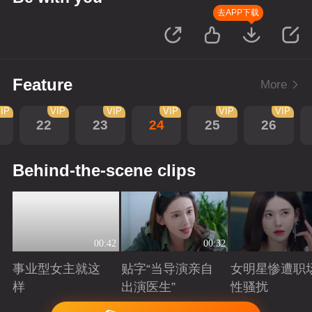
去APP下载
Feature
More
IP
VIP
VIP
VIP
VIP
VIP
22
23
24
25
26
Behind-the-scene clips
00:42
00:32
事业型女主就这
贴字“当导演亲自
女明星惨遭职
样
出演医生”
性骚扰
Playing
Playing
Playing