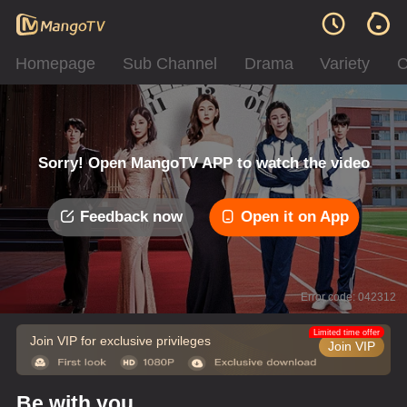
Homepage
Sub Channel
Drama
Variety
C
Sorry! Open MangoTV APP to watch the video
Feedback now
Open it on App
Error code: 042312
Limited time offer
Join VIP for exclusive privileges
Join VIP
Be with you