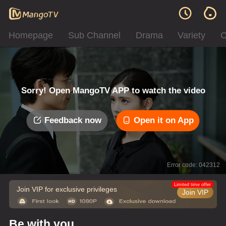
Homepage
Sub Channel
Drama
Variety
C
Sorry! Open MangoTV APP to watch the video
Feedback now
Open it on App
Error code: 042312
Limited time offer
Join VIP for exclusive privileges
Join VIP
Be with you