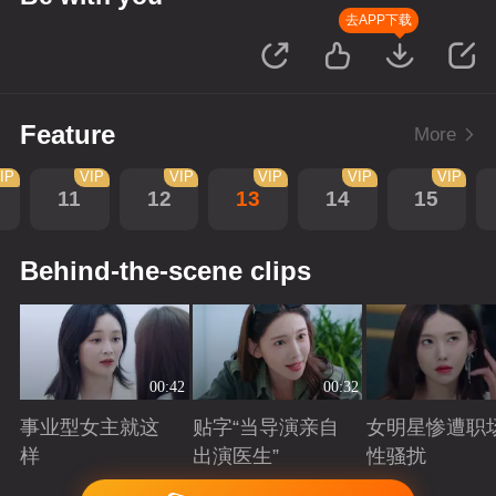
去APP下载
Feature
More
IP
VIP
VIP
VIP
VIP
VIP
11
12
13
14
15
Behind-the-scene clips
00:42
00:32
事业型女主就这
贴字“当导演亲自
女明星惨遭职
样
出演医生”
性骚扰
Playing
Playing
Playing