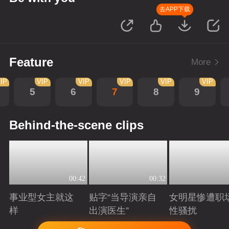
去APP下载
Feature
More
IP
VIP
VIP
VIP
VIP
VIP
5
6
7
8
9
Behind-the-scene clips
00:42
00:32
事业型女主就这
贴字“当导演亲自
女明星惨遭职
样
出演医生”
性骚扰
Playing
Playing
Playing