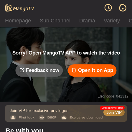
Homepage
Sub Channel
Drama
Variety
C
Sorry! Open MangoTV APP to watch the video
Feedback now
Open it on App
Error code: 042312
Limited time offer
Join VIP for exclusive privileges
Join VIP
Be with you