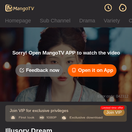
Homepage
Sub Channel
Drama
Variety
C
Sorry! Open MangoTV APP to watch the video
Feedback now
Open it on App
Error code: 042312
Limited time offer
Join VIP for exclusive privileges
Join VIP
Illusory Dream