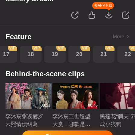
去APP下载
Feature
More
VIP
VIP
VIP
VIP
VIP
V
17
18
19
20
21
22
Behind-the-scene clips
00:51
00:46
李沐宸张凌赫罗
李沐宸三世造型
黑莲花“驯夫”
云熙情债纠葛
大赏，哪款是你
成小狼狗
的心头好？
Playing
Playing
Playing