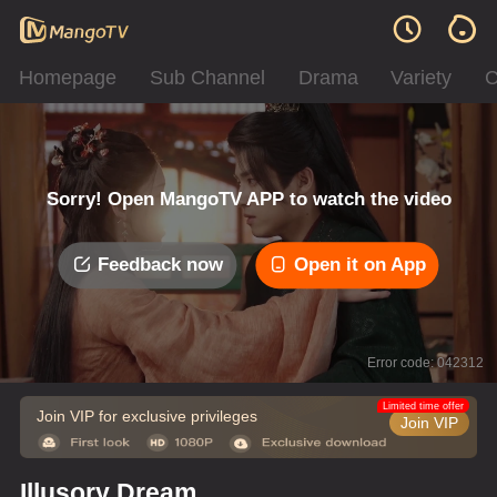
Homepage
Sub Channel
Drama
Variety
C
Sorry! Open MangoTV APP to watch the video
Feedback now
Open it on App
Error code: 042312
Limited time offer
Join VIP for exclusive privileges
Join VIP
Illusory Dream