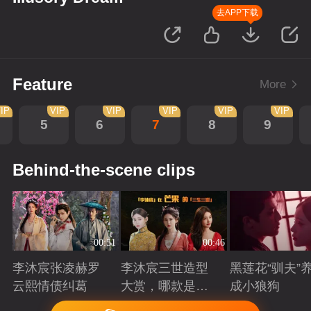
去APP下载
Feature
More
IP
VIP
VIP
VIP
VIP
VIP
5
6
7
8
9
Behind-the-scene clips
00:51
00:46
李沐宸张凌赫罗
李沐宸三世造型
黑莲花“驯夫”
云熙情债纠葛
大赏，哪款是你
成小狼狗
的心头好？
Playing
Playing
Playing