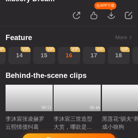
去APP下载
Feature
More
IP
VIP
VIP
VIP
VIP
VIP
14
15
16
17
18
Behind-the-scene clips
00:51
00:46
李沐宸张凌赫罗
李沐宸三世造型
黑莲花“驯夫”
云熙情债纠葛
大赏，哪款是你
成小狼狗
的心头好？
Playing
Playing
Playing