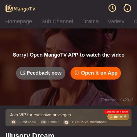
Homepage
Sub Channel
Drama
Variety
C
Sorry! Open MangoTV APP to watch the video
Feedback now
Open it on App
Error code: 042312
Limited time offer
Join VIP for exclusive privileges
Join VIP
Illusory Dream