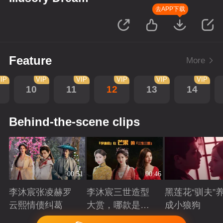
去APP下载
Feature
More
IP
VIP
VIP
VIP
VIP
VIP
10
11
12
13
14
Behind-the-scene clips
00:51
00:46
李沐宸张凌赫罗
李沐宸三世造型
黑莲花“驯夫”
云熙情债纠葛
大赏，哪款是你
成小狼狗
的心头好？
Playing
Playing
Playing