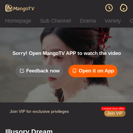
Homepage
Sub Channel
Drama
Variety
C
Sorry! Open MangoTV APP to watch the video
Feedback now
Open it on App
Error code: 042312
Limited time offer
Join VIP for exclusive privileges
Join VIP
Illusory Dream