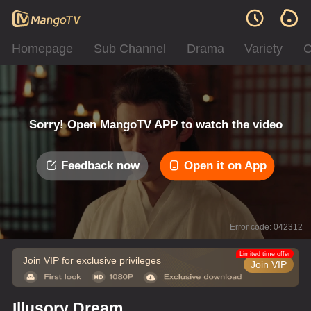
Homepage
Sub Channel
Drama
Variety
C
Sorry! Open MangoTV APP to watch the video
Feedback now
Open it on App
Error code: 042312
Limited time offer
Join VIP for exclusive privileges
Join VIP
Illusory Dream