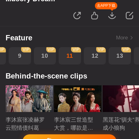
去APP下载
Feature
More
IP
VIP
VIP
VIP
VIP
VIP
9
10
11
12
13
Behind-the-scene clips
00:51
00:46
李沐宸张凌赫罗
李沐宸三世造型
黑莲花“驯夫”
云熙情债纠葛
大赏，哪款是你
成小狼狗
的心头好？
Playing
Playing
Playing