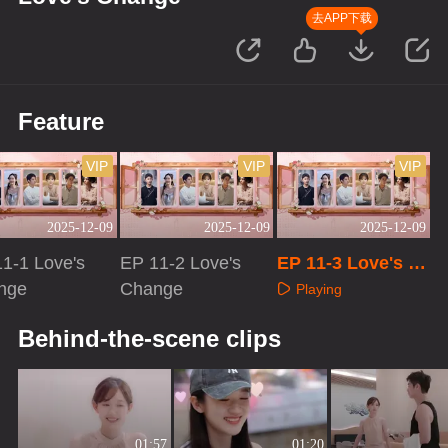
去APP下载
Feature
VIP
VIP
VIP
2025-12-09
2025-12-09
2025-12-09
1-1 Love's
EP 11-2 Love's
EP 11-3 Love's C
nge
Change
hange
Playing
aying
Playing
Behind-the-scene clips
01:57
01:20