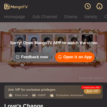
Homepage
Sub Channel
Drama
Variety
C
Sorry! Open MangoTV APP to watch the video
Feedback now
Open it on App
Error code: 042312
Limited time offer
Join VIP for exclusive privileges
Join VIP
Love's Change