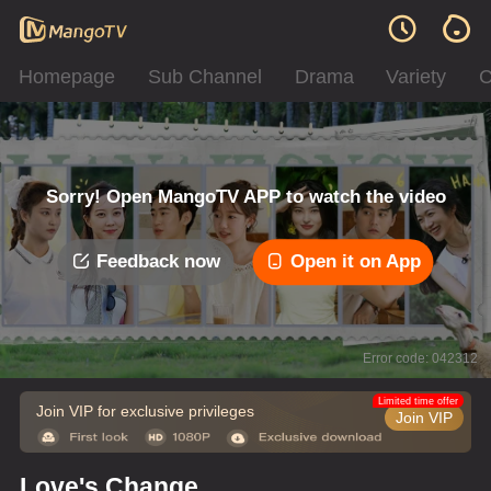
Homepage
Sub Channel
Drama
Variety
C
Sorry! Open MangoTV APP to watch the video
Feedback now
Open it on App
Error code: 042312
Limited time offer
Join VIP for exclusive privileges
Join VIP
Love's Change