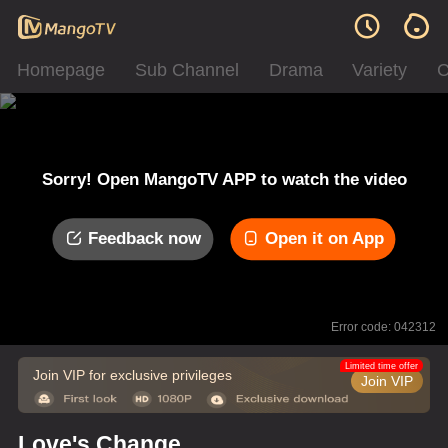
Homepage
Sub Channel
Drama
Variety
C
Sorry! Open MangoTV APP to watch the video
Feedback now
Open it on App
Error code: 042312
Limited time offer
Join VIP for exclusive privileges
Join VIP
Love's Change