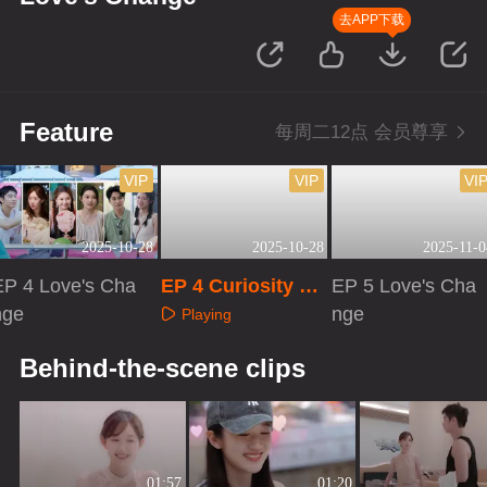
去APP下载
Feature
每周二12点 会员尊享
VIP
VIP
VI
2025-10-28
2025-10-28
2025-11-0
EP 4 Love's Cha
EP 4 Curiosity Ob
EP 5 Love's Cha
nge
servation Room
nge
Playing
Playing
Playing
Behind-the-scene clips
01:57
01:20