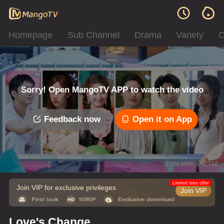
Homepage
Sub Channel
Drama
Variety
C
Sorry! Open MangoTV APP to watch the video
Feedback now
Open it on App
Error code: 042312
Limited time offer
Join VIP for exclusive privileges
Join VIP
Love's Change