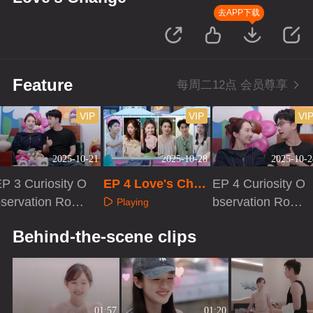
去APP下载
Feature
每周二12点 会员尊享
VIP
VIP
VI
2025-10-21
2025-10-28
2025-10-2
P 3 Curiosity O
EP 4 Love's Chan
EP 4 Curiosity O
servation Roo
ge
bservation Roo
Playing
m
m
Playing
Playing
Behind-the-scene clips
01:57
01:20