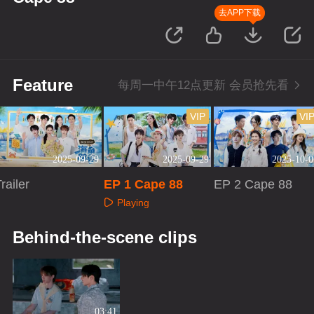
去APP下载
Feature
每周一中午12点更新 会员抢先看
VIP
VI
2025-09-29
2025-09-29
2025-10-0
railer
EP 1 Cape 88
EP 2 Cape 88
Playing
Playing
Playing
Behind-the-scene clips
03:41