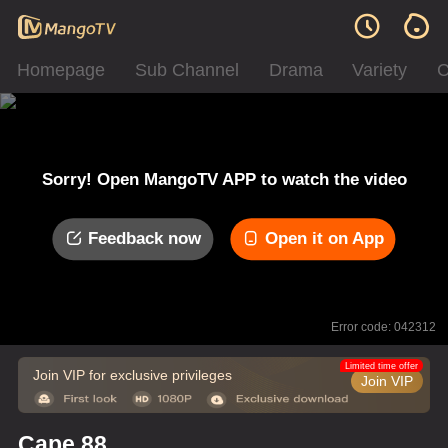
Homepage
Sub Channel
Drama
Variety
C
Sorry! Open MangoTV APP to watch the video
Feedback now
Open it on App
Error code: 042312
Limited time offer
Join VIP for exclusive privileges
Join VIP
Cape 88