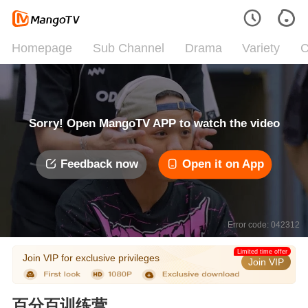
Homepage
Sub Channel
Drama
Variety
C
Sorry! Open MangoTV APP to watch the video
Feedback now
Open it on App
Error code: 042312
Limited time offer
Join VIP for exclusive privileges
Join VIP
百分百训练营