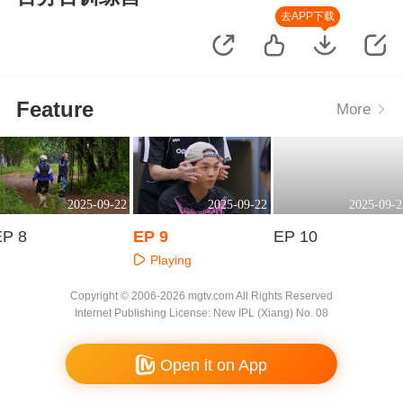
去APP下载
Feature
More
2025-09-22
2025-09-22
2025-09-2
EP 8
EP 9
EP 10
Playing
Playing
Playing
Copyright © 2006-2026 mgtv.com All Rights Reserved
Internet Publishing License: New IPL (Xiang) No. 08
Open it on App