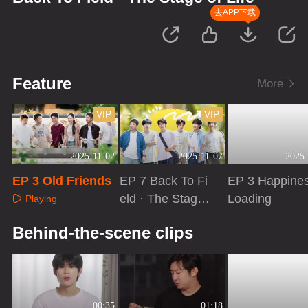
去APP下载
Feature
More
VIP
VIP
2025-11-02
2025-11-07
2025-
EP 3 Old Friends
EP 7 Back To Fi
EP 3 Happine
eld · The Stage
Loading
Playing
of Life
Playing
Playing
Behind-the-scene clips
00:35
01:18