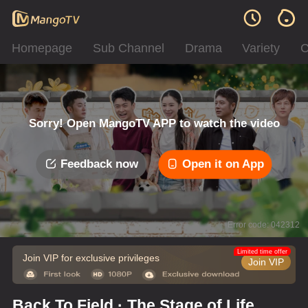
Homepage
Sub Channel
Drama
Variety
C
Sorry! Open MangoTV APP to watch the video
Feedback now
Open it on App
Error code: 042312
Limited time offer
Join VIP for exclusive privileges
Join VIP
Back To Field · The Stage of Life