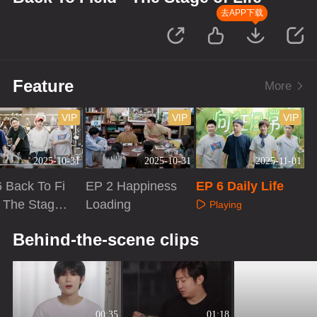
去APP下载
Feature
More
VIP
VIP
VIP
2025-10-31
2025-10-31
2025-11-01
 Back To Fi
EP 2 Happiness
EP 6 Daily Life
· The Stage
Loading
Playing
fe
aying
Playing
Behind-the-scene clips
00:35
01:18