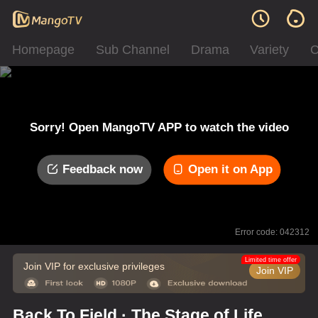
Homepage
Sub Channel
Drama
Variety
C
Sorry! Open MangoTV APP to watch the video
Feedback now
Open it on App
Error code: 042312
Limited time offer
Join VIP for exclusive privileges
Join VIP
Back To Field · The Stage of Life