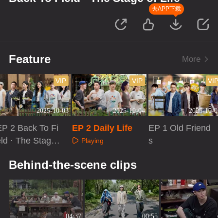
去APP下载
Feature
More
VIP
VIP
VI
2025-10-03
2025-10-04
2025-10-0
EP 2 Back To Fi
EP 2 Daily Life
EP 1 Old Friend
eld · The Stage
s
Playing
f Life
Playing
Playing
Behind-the-scene clips
04:37
00:55