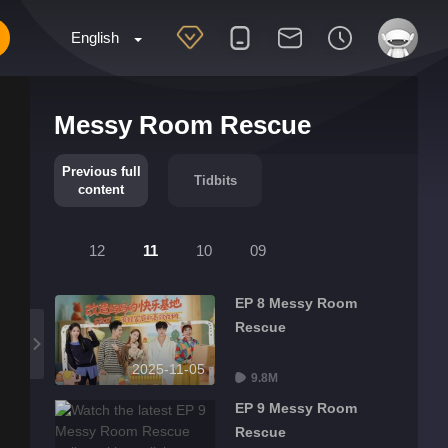
English
Messy Room Rescue
Previous full
Tidbits
content
12
11
10
09
EP 8 Messy Room
Rescue
2025-11-05
9.8M
EP 9 Messy Room
Rescue