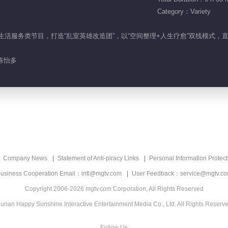
Category：Variety
居整理生活服务类节目，打造“乱室英雄改造团”，以“空间整理+人生疗愈”双线模式
陈怡多
Company News
Statement of Anti-piracy Links
Personal Information Protect
usiness Cooperation Email：intl@mgtv.com
User Feedback：service@mgtv.c
Copyright 2006-2026 mgtv.com Corporation, All Rights Reserved
unan Happy Sunshine Interactive Entertainment Media Co., Ltd. All Rights Reserv
Follow Us