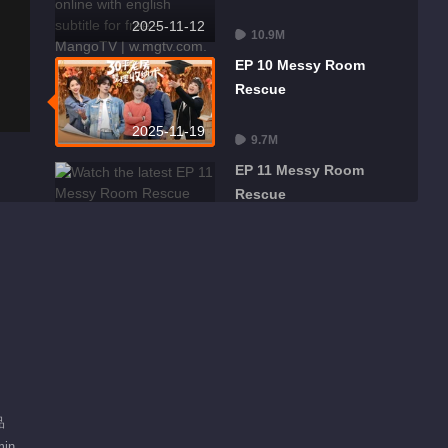
2025-11-12
10.9M
EP 10 Messy Room
Rescue
2025-11-19
9.7M
EP 11 Messy Room
Rescue
2025-11-26
9.7M
品
min