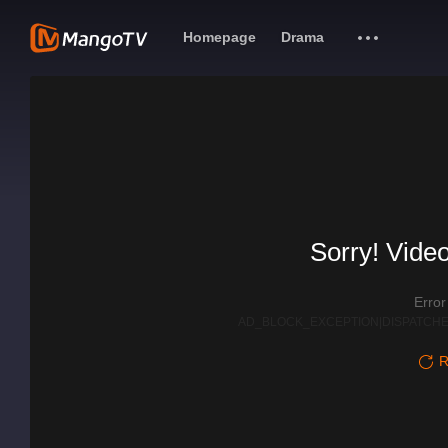
Homepage
Drama
Sorry! Video
Erro
AD_BLOCK_EXCEPTION|DISPATCHE
R