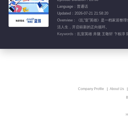
Language：普通话
Updated：2026-07-21 21:58:20
Overview：《乱“室”英雄》是一档家
活人生，开启崭新的正向循环。
Keywords：
乱室英雄 井胧 王敬轩 卞栎淳 
Company Profile
About Us
B
H