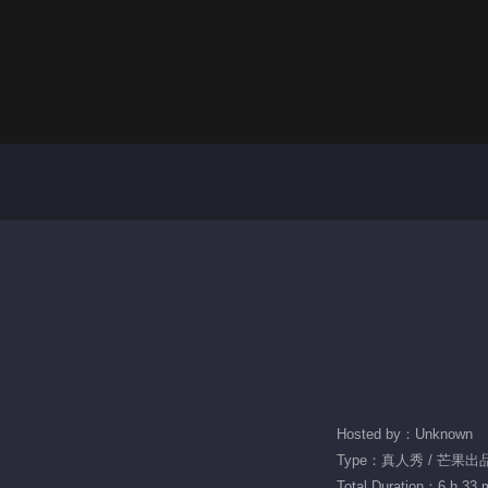
Hosted by：Unknown
Type：真人秀 / 芒果出
Total Duration：6 h 33 