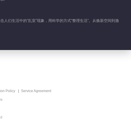
，直击人们生活中的“乱室”现象，用科学的方式“整理生活”。从焕新空间到激
ion Policy
Service Agreement
om
ed