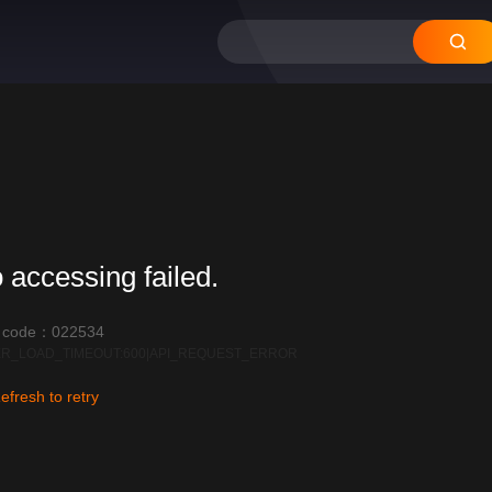
 accessing failed.
r code：022534
R_LOAD_TIMEOUT:600|API_REQUEST_ERROR
efresh to retry