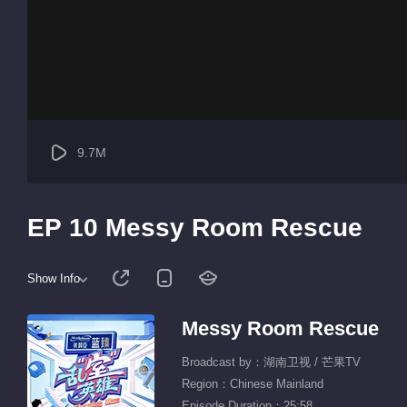
9.7M
EP 10 Messy Room Rescue
Show Info
Messy Room Rescue
Broadcast by：湖南卫视 / 芒果TV
Region：Chinese Mainland
Episode Duration：25:58