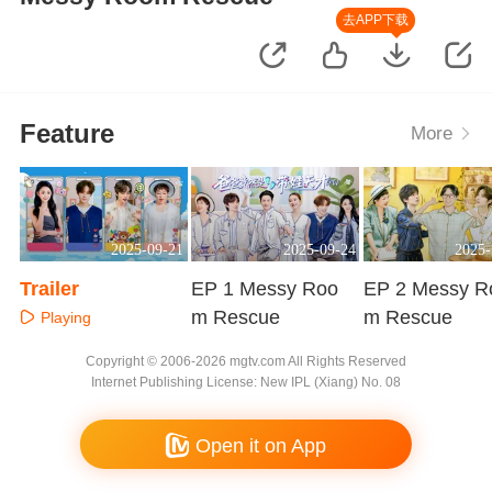
去APP下载
Feature
More
2025-09-21
2025-09-24
2025-
Trailer
EP 1 Messy Roo
EP 2 Messy R
m Rescue
m Rescue
Playing
Playing
Playing
Copyright © 2006-2026 mgtv.com All Rights Reserved
Internet Publishing License: New IPL (Xiang) No. 08
Open it on App