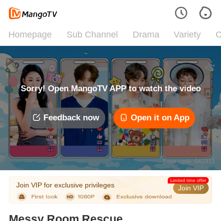
Homepage
Sub Channel
Drama
Variety
C
Sorry! Open MangoTV APP to watch the video
Feedback now
Open it on App
Error code: 042312
Limited time offer
Join VIP for exclusive privileges
Join VIP
Messy Room Rescue