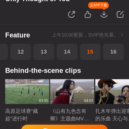
去APP下载
Feature
上午10:00更新，SVIP抢先看。
1
12
13
14
15
16
Behind-the-scene clips
03:05
04:01
高原足球赛“藏
《山有九色念有
扎木年弹出迎
超”进行时
卿》主题曲MV：
的乐曲 天心与
山谷里
吉体验草原生
Playing
Playing
Playing