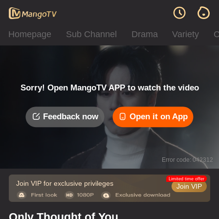
Homepage
Sub Channel
Drama
Variety
C
Sorry! Open MangoTV APP to watch the video
Feedback now
Open it on App
Error code: 042312
Limited time offer
Join VIP for exclusive privileges
Join VIP
Only Thought of You